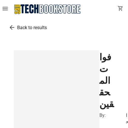
menu
shopping_cart
arrow_back
Back to results
فوا
ت
الم
حق
قين
By:
ا