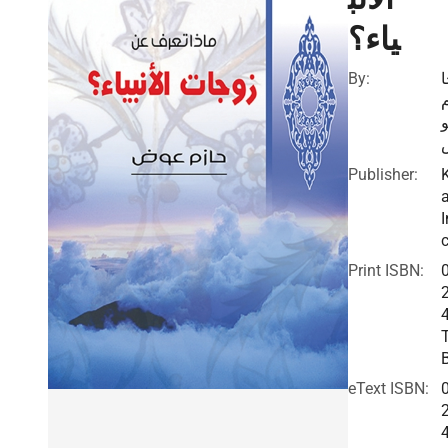
ياء؟
By:
Publisher:
I
c
Print ISBN:
eText ISBN: