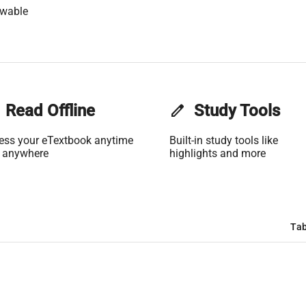
owable
Read Offline
edit
Study Tools
ess your eTextbook anytime
Built-in study tools like
 anywhere
highlights and more
Tab