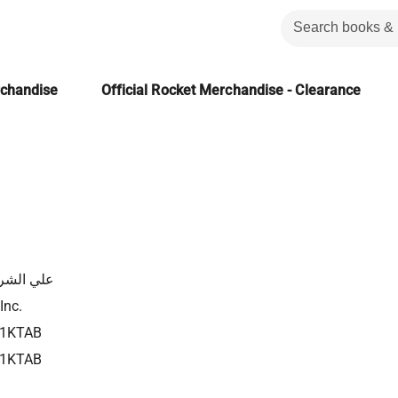
rchandise
Official Rocket Merchandise - Clearance
الشرقاوي
Inc.
21KTAB
21KTAB