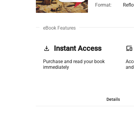
Format:
Refl
eBook Features
get_app
Instant Access
phonelink
Purchase and read your book
Acc
immediately
and
Details