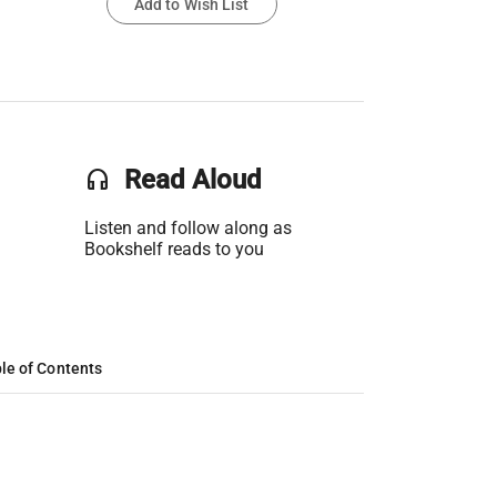
Add to Wish List
headset
Read Aloud
Listen and follow along as
Bookshelf reads to you
le of Contents