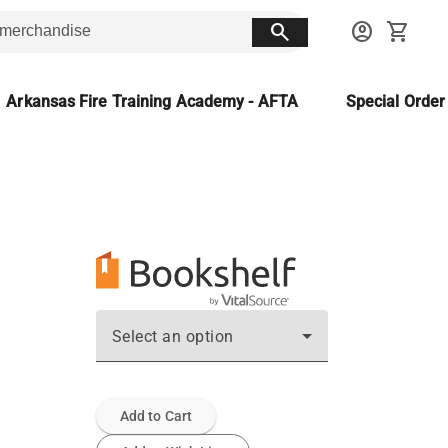
search
account_circle
shopping_cart
Arkansas Fire Training Academy - AFTA
Special Orde
Select an option
Add to Cart