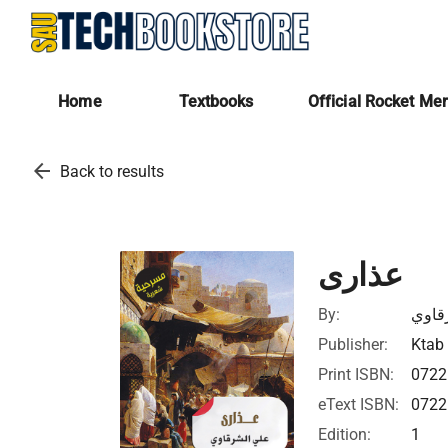
Home
Textbooks
Official Rocket Me
arrow_back
Back to results
عذارى
By:
علي 
Publisher:
Ktab 
Print ISBN:
072
eText ISBN:
072
Edition:
1