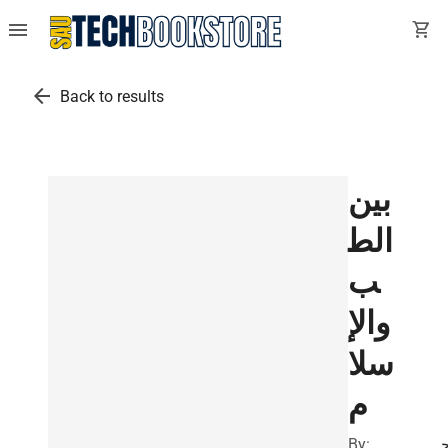
menu
shopping_cart
arrow_back
Back to results
بين
الط
ب
والإ
سلا
م
By: