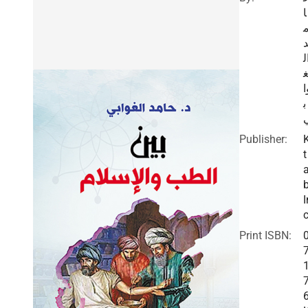
ا
ا
و
ب
Publisher:
t
I
c
Print ISBN: