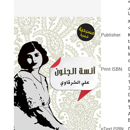
ق
Publisher:
t
I
c
Print ISBN:
eText ISBN: