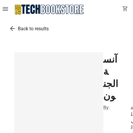
menu
shopping_cart
arrow_back
Back to results
آنس
ة
الجن
ون
By:
ل
ا