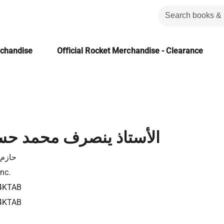
rchandise
Official Rocket Merchandise - Clearance
ينصرف محمد حسنين هيكل
 عوض
Inc.
4KTAB
4KTAB