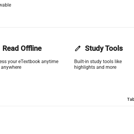
wable
Read Offline
edit
Study Tools
ess your eTextbook anytime
Built-in study tools like
 anywhere
highlights and more
Tab