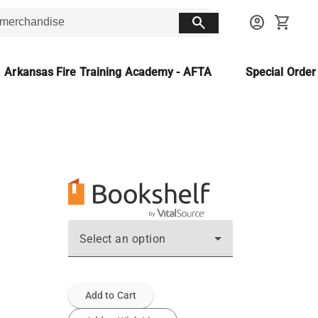
search
account_circle
shopping_cart
Arkansas Fire Training Academy - AFTA
Special Orde
Select an option
Add to Cart