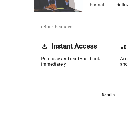
Format:
Reflo
eBook Features
get_app
Instant Access
phonelink
Purchase and read your book
Acc
immediately
and
Details