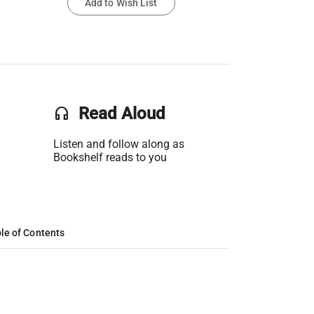
Add to Wish List
headset
Read Aloud
Listen and follow along as
Bookshelf reads to you
le of Contents