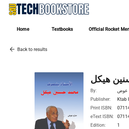
Home
Textbooks
Official Rocket Me
arrow_back
Back to results
الأستاذ 
By:
حازم
Publisher:
Ktab 
Print ISBN:
0711
eText ISBN:
0711
Edition:
1