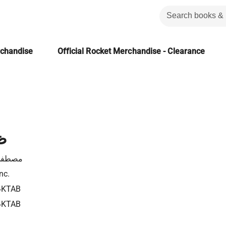
rchandise
Official Rocket Merchandise - Clearance
ي
ى نصر
nc.
4KTAB
4KTAB