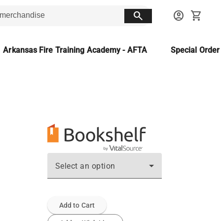
search
account_circle
shopping_cart
Arkansas Fire Training Academy - AFTA
Special Orde
Select an option
Add to Cart