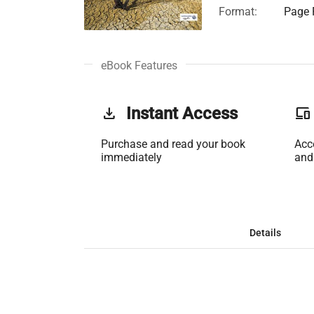
Format:
Page F
eBook Features
get_app
Instant Access
phonelink
Purchase and read your book
Acc
immediately
and
Details