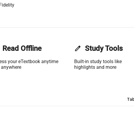
idelity
Read Offline
edit
Study Tools
ess your eTextbook anytime
Built-in study tools like
 anywhere
highlights and more
Tab