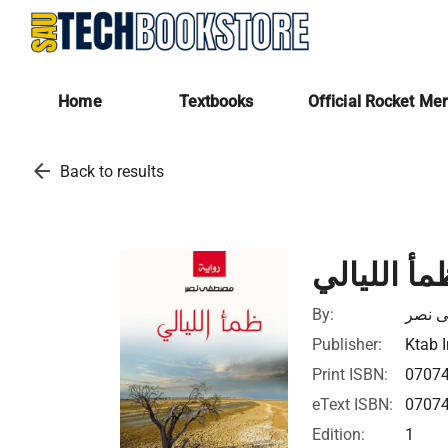
Home
Textbooks
Official Rocket Me
arrow_back
Back to results
ظمأ الليال
By:
مصطف
Publisher:
Ktab I
Print ISBN:
0707
eText ISBN:
0707
Edition:
1