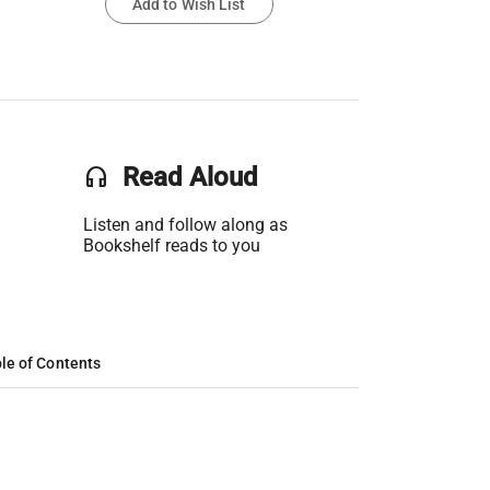
Add to Wish List
headset
Read Aloud
Listen and follow along as
Bookshelf reads to you
le of Contents