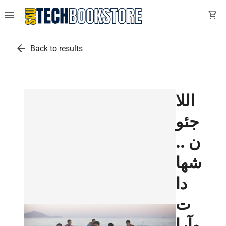
menu
shopping_cart
arrow_back
Back to results
اللا
جئو
ن ..
شها
دا
ت
وآرا