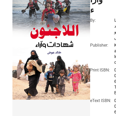
ء
By:
ل
Publisher:
I
c
Print ISBN:
eText ISBN: