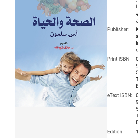
Publisher:
I
c
Print ISBN:
eText ISBN:
Edition: