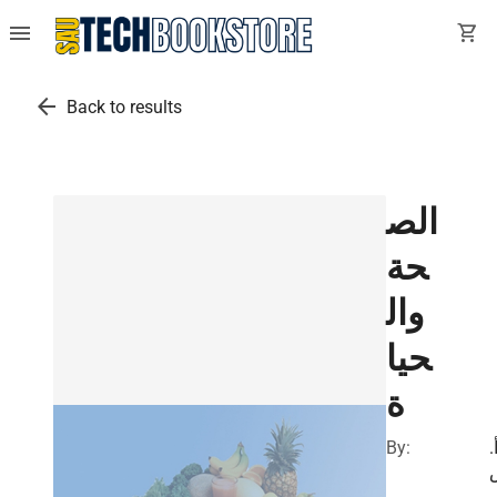
menu
shopping_cart
arrow_back
Back to results
الص
حة
وال
حيا
ة
By:
أ
.