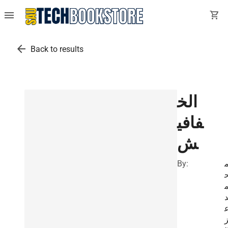
menu
shopping_cart
arrow_back
Back to results
الخ
فافي
ش
By: