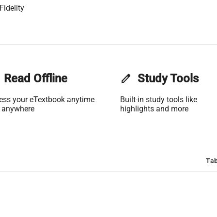
Fidelity
Read Offline
edit
Study Tools
ess your eTextbook anytime
Built-in study tools like
 anywhere
highlights and more
Tab