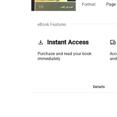
Format:
Page 
eBook Features
get_app
Instant Access
phonelink
Purchase and read your book
Acc
immediately
and
Details