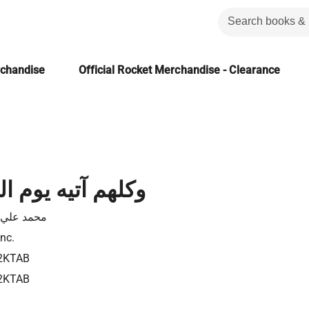
rchandise
Official Rocket Merchandise - Clearance
 يوم القيامة فردا
 علي قطب
Inc.
2KTAB
2KTAB