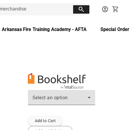
search
account_circle
shopping_cart
Arkansas Fire Training Academy - AFTA
Special Orde
Select an option
Add to Cart