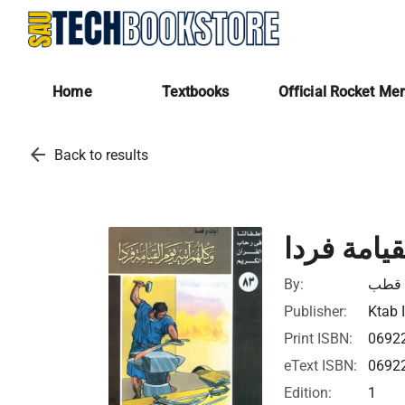
Home
Textbooks
Official Rocket Me
arrow_back
Back to results
وكلهم آتيه
By:
محمد
Publisher:
Ktab 
Print ISBN:
0692
eText ISBN:
0692
Edition:
1