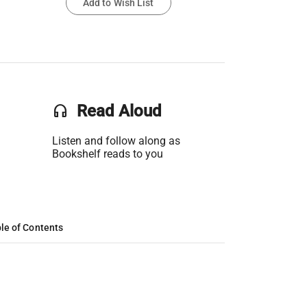
Add to Wish List
headset
Read Aloud
Listen and follow along as
Bookshelf reads to you
le of Contents