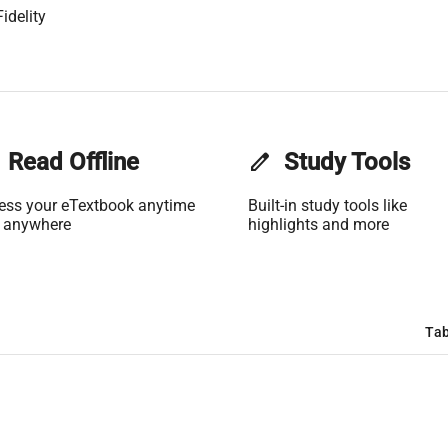
idelity
Read Offline
edit
Study Tools
ess your eTextbook anytime
Built-in study tools like
 anywhere
highlights and more
Tab