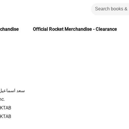
rchandise
Official Rocket Merchandise - Clearance
سماعيل شلبى
nc.
2KTAB
2KTAB