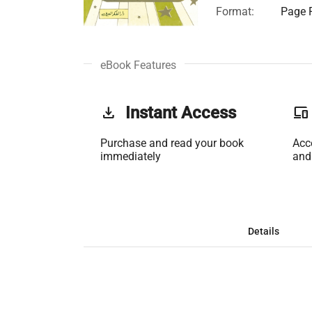
Format:
Page F
eBook Features
get_app
Instant Access
phonelink
Purchase and read your book
Acc
immediately
and
Details