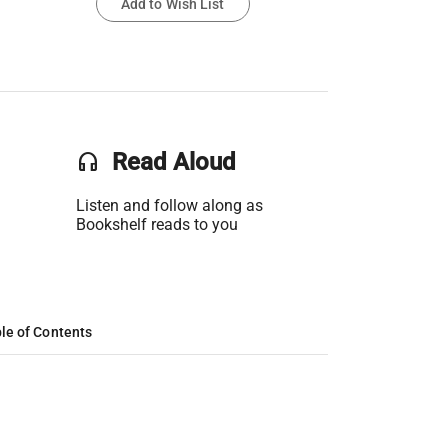
Add to Wish List
headset
Read Aloud
Listen and follow along as
Bookshelf reads to you
le of Contents