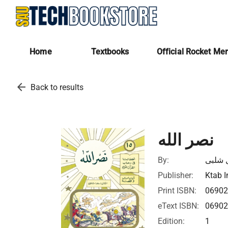
Home
Textbooks
Official Rocket Me
arrow_back
Back to results
نصر الله
By:
سعد ا
Publisher:
Ktab I
Print ISBN:
0690
eText ISBN:
0690
Edition:
1