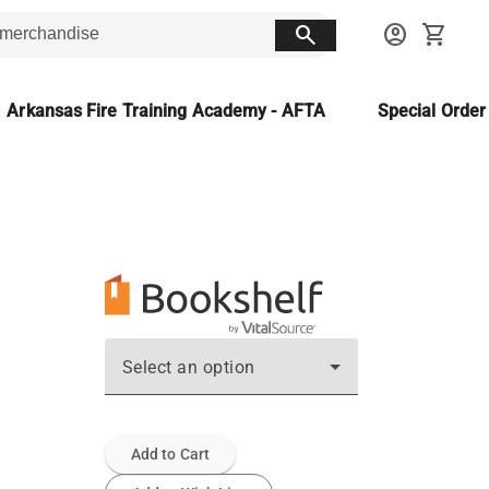
search
account_circle
shopping_cart
Arkansas Fire Training Academy - AFTA
Special Orde
Select an option
Add to Cart