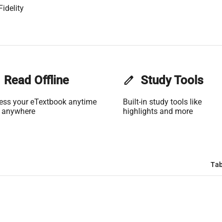
idelity
Read Offline
edit
Study Tools
ess your eTextbook anytime
Built-in study tools like
 anywhere
highlights and more
Tab