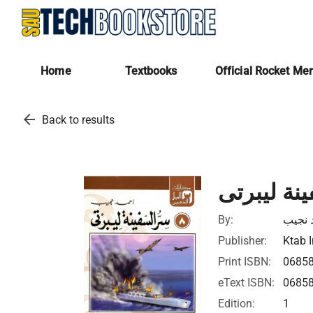
Home
Textbooks
Official Rocket Me
arrow_back
Back to results
سر السفين
By:
أحمد 
Publisher:
Ktab I
Print ISBN:
0685
eText ISBN:
0685
Edition:
1