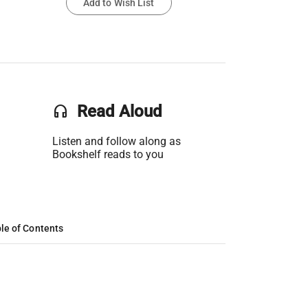
Add to Wish List
headset
Read Aloud
Listen and follow along as
Bookshelf reads to you
le of Contents