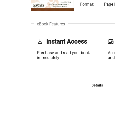
Format:
Page F
eBook Features
get_app
Instant Access
phonelink
Purchase and read your book
Acc
immediately
and
Details