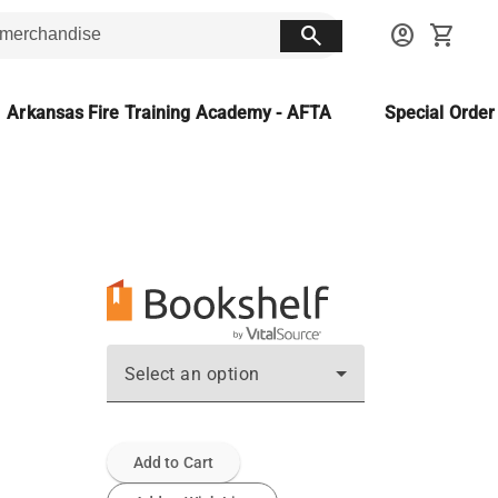
search
account_circle
shopping_cart
Arkansas Fire Training Academy - AFTA
Special Orde
Select an option
Add to Cart