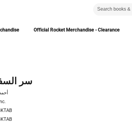
rchandise
Official Rocket Merchandise - Clearance
ة ليبرتى
نجيب
nc.
8KTAB
8KTAB