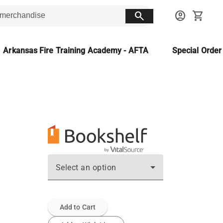
search
account_circle
shopping_cart
Arkansas Fire Training Academy - AFTA
Special Orde
Select an option
Add to Cart