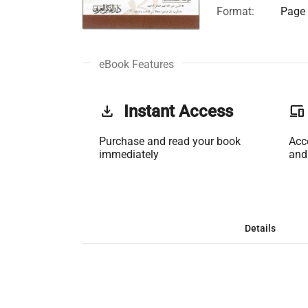
Format:
Page 
eBook Features
get_app
Instant Access
phonelink
Purchase and read your book
Acc
immediately
and
Details