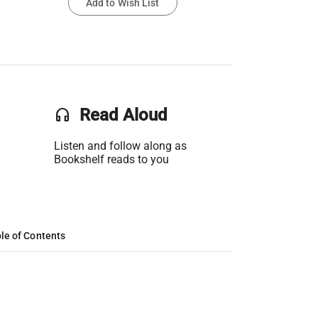
Add to Wish List
headset
Read Aloud
Listen and follow along as
Bookshelf reads to you
le of Contents