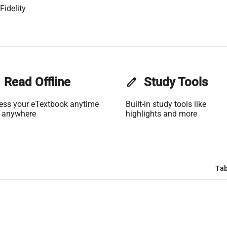
Fidelity
Read Offline
edit
Study Tools
ess your eTextbook anytime
Built-in study tools like
 anywhere
highlights and more
Tab