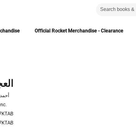
rchandise
Official Rocket Merchandise - Clearance
هبى
نجيب
Inc.
7KTAB
7KTAB