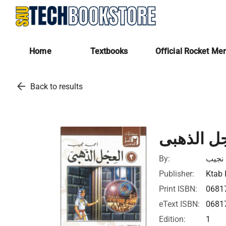
Home
Textbooks
Official Rocket Me
arrow_back
Back to results
العجل الذ
By:
أحمد 
Publisher:
Ktab 
Print ISBN:
0681
eText ISBN:
0681
Edition:
1