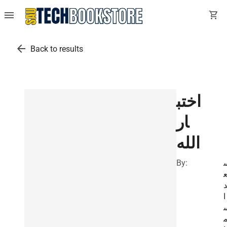
menu
shopping_cart
arrow_back
Back to results
اختب
ار
الله
By:
ا