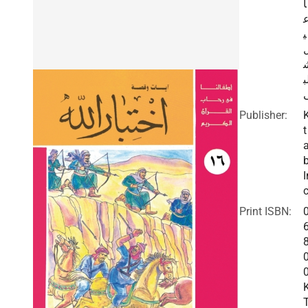
ا
ي
ل
Publisher:
t
I
c
Print ISBN: