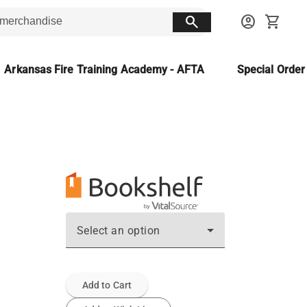
search
account_circle
shopping_cart
Arkansas Fire Training Academy - AFTA
Special Orde
Select an option
Add to Cart