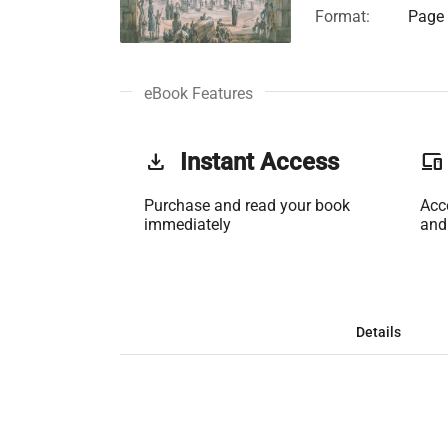
Format:
Page 
eBook Features
get_app
Instant Access
phonelink
Purchase and read your book
Acc
immediately
and
Details