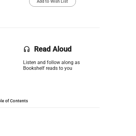
Add to Wish List
headset
Read Aloud
Listen and follow along as
Bookshelf reads to you
le of Contents