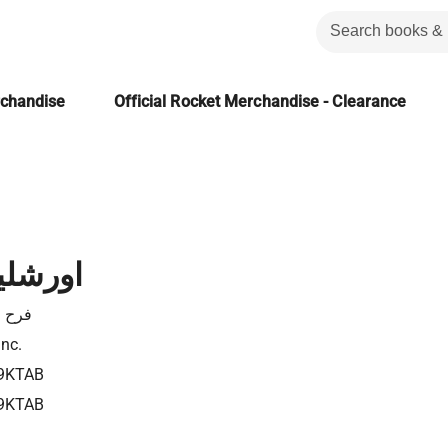
rchandise
Official Rocket Merchandise - Clearance
لجديدة
انطون
Inc.
9KTAB
9KTAB