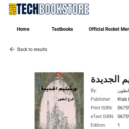
Home
Textbooks
Official Rocket Me
arrow_back
Back to results
اورشليم ا
By:
فرح 
Publisher:
Ktab 
Print ISBN:
0675
eText ISBN:
0675
Edition:
1