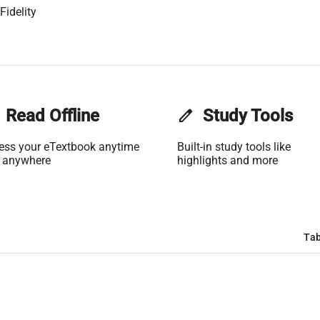
Fidelity
Read Offline
edit
Study Tools
ess your eTextbook anytime
Built-in study tools like
 anywhere
highlights and more
Tab