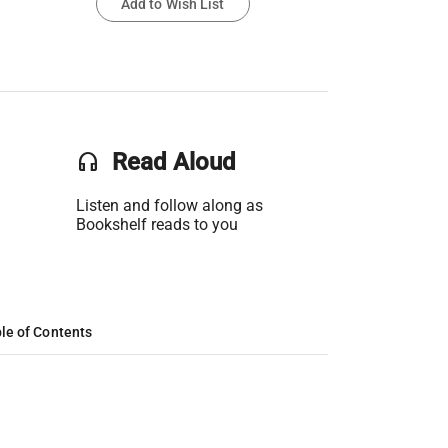
Add to Wish List
headset
Read Aloud
Listen and follow along as
Bookshelf reads to you
le of Contents