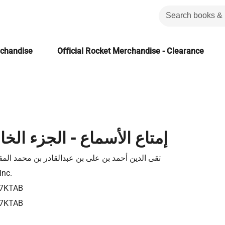
rchandise
Official Rocket Merchandise - Clearance
أسماع - الجزء الخامس عشر
لدين أحمد بن على بن عبدالقادر بن محمد المقريزى
Inc.
7KTAB
7KTAB