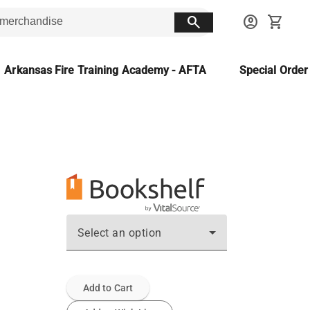
search
account_circle
shopping_cart
Arkansas Fire Training Academy - AFTA
Special Orde
Select an option
Add to Cart