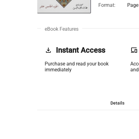
Format:
Page 
eBook Features
get_app
Instant Access
phonelink
Purchase and read your book
Acc
immediately
and
Details