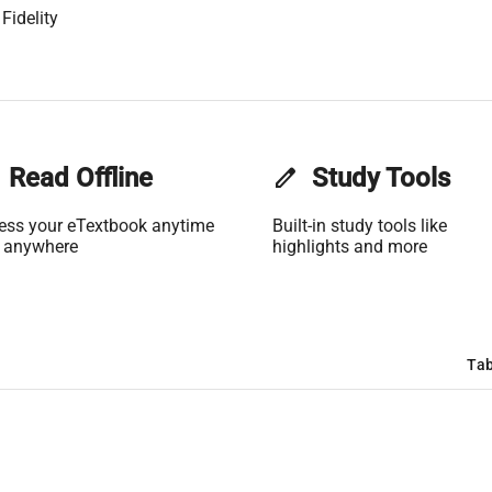
Fidelity
Read Offline
edit
Study Tools
ess your eTextbook anytime
Built-in study tools like
 anywhere
highlights and more
Tab