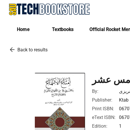
Home
Textbooks
Official Rocket Me
arrow_back
Back to results
إمتاع ال
By:
تقى ا
Publisher:
Ktab 
Print ISBN:
0670
eText ISBN:
0670
Edition:
1