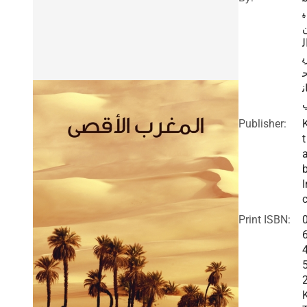
ي
ا
ر
ا
Publisher:
t
I
c
Print ISBN: