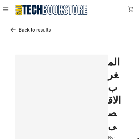
menu
shopping_cart
arrow_back
Back to results
الم
غر
ب
الاق
ص
ى
By:
ا