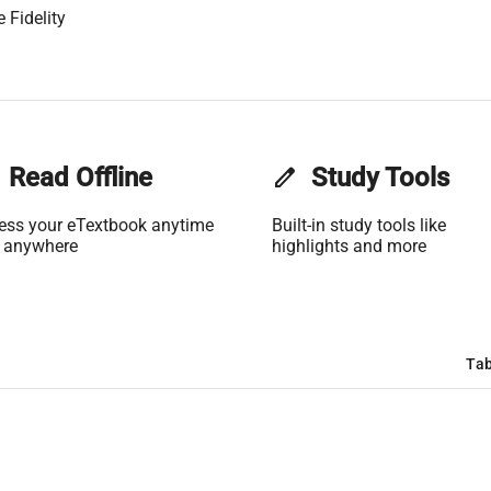
 Fidelity
Read Offline
edit
Study Tools
ess your eTextbook anytime
Built-in study tools like
 anywhere
highlights and more
Tab