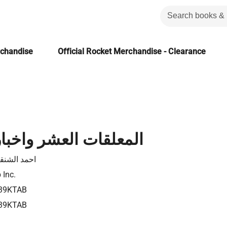
rchandise
Official Rocket Merchandise - Clearance
 العشر واخبار شعرائها
د الشنقيطي
 Inc.
39KTAB
39KTAB