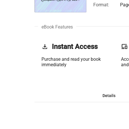
Format:
Page
eBook Features
get_app
Instant Access
phonelink
Purchase and read your book
Acc
immediately
and
Details