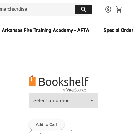
search
account_circle
shopping_cart
Arkansas Fire Training Academy - AFTA
Special Orde
Select an option
Add to Cart