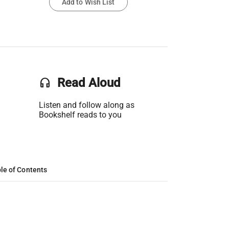
Add to Wish List
headset
Read Aloud
Listen and follow along as
Bookshelf reads to you
le of Contents