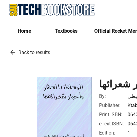
Home
Textbooks
Official Rocket Me
arrow_back
Back to results
المعلقات
By:
احم
Publisher:
Ktab
Print ISBN:
064
eText ISBN:
064
Edition:
1