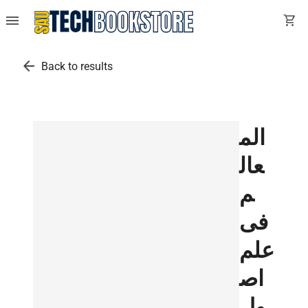
menu
shopping_cart
arrow_back
Back to results
الم
عال
م
فى
علم
اص
ول