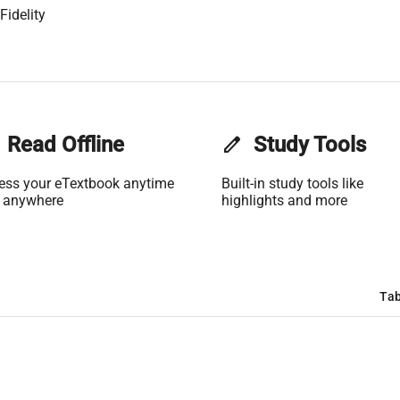
Fidelity
Read Offline
edit
Study Tools
ess your eTextbook anytime
Built-in study tools like
 anywhere
highlights and more
Tab