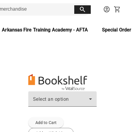
search
account_circle
shopping_cart
Arkansas Fire Training Academy - AFTA
Special Orde
Select an option
Add to Cart