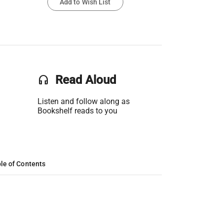
Add to Wish List
headset
Read Aloud
Listen and follow along as
Bookshelf reads to you
le of Contents