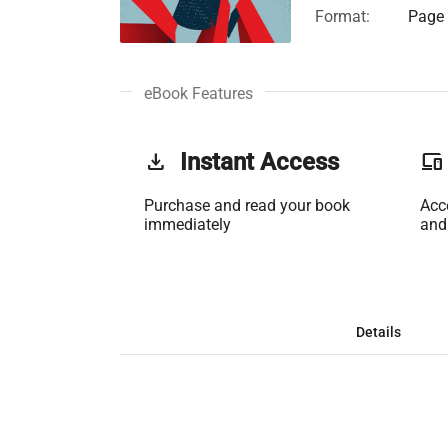
Format:
Page 
eBook Features
get_app
Instant Access
phonelink
Purchase and read your book
Acc
immediately
and
Details