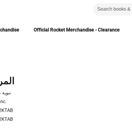
rchandise
Official Rocket Merchandise - Clearance
لعمل
 موسى
Inc.
2KTAB
2KTAB