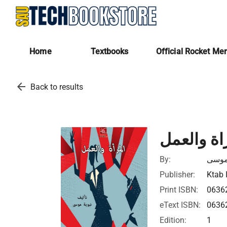
Home
Textbooks
Official Rocket Me
arrow_back
Back to results
المراة وا
By:
نبوية
Publisher:
Ktab 
Print ISBN:
0636
eText ISBN:
0636
Edition:
1