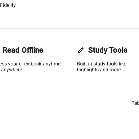
Fidelity
Read Offline
edit
Study Tools
ess your eTextbook anytime
Built-in study tools like
 anywhere
highlights and more
Tab