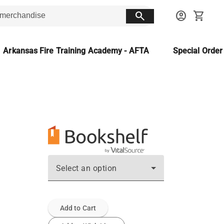
search
account_circle
shopping_cart
Arkansas Fire Training Academy - AFTA
Special Orde
Select an option
Add to Cart