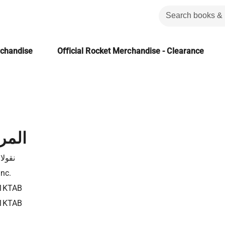
rchandise
Official Rocket Merchandise - Clearance
لشعر
 فياض
Inc.
1KTAB
1KTAB