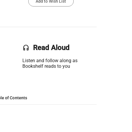
Add to Wish List
headset
Read Aloud
Listen and follow along as
Bookshelf reads to you
le of Contents