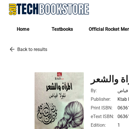
Home
Textbooks
Official Rocket Me
arrow_back
Back to results
المراة وا
By:
نقولا
Publisher:
Ktab 
Print ISBN:
0636
eText ISBN:
0636
Edition:
1