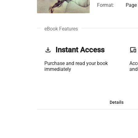
Format:
Page 
eBook Features
get_app
Instant Access
phonelink
Purchase and read your book
Acc
immediately
and
Details