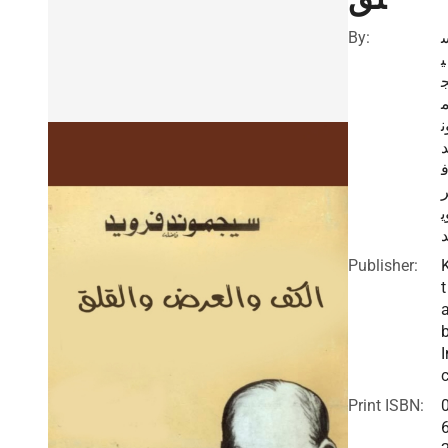
By:
ي
و
و
Publisher:
t
I
c
Print ISBN: