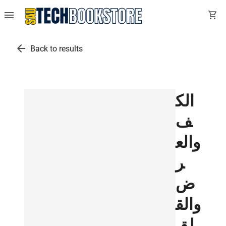
menu
shopping_cart
arrow_back
Back to results
الك
ف
والع
ر
ض
والق
لق