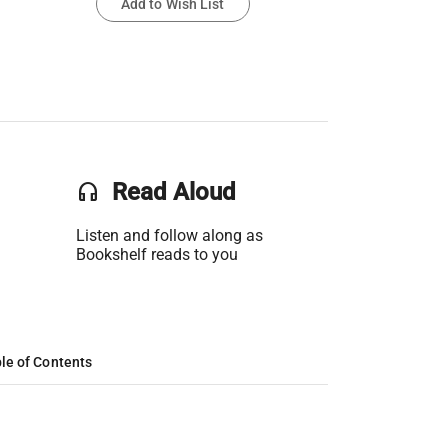
Add to Wish List
headset
Read Aloud
Listen and follow along as
Bookshelf reads to you
le of Contents