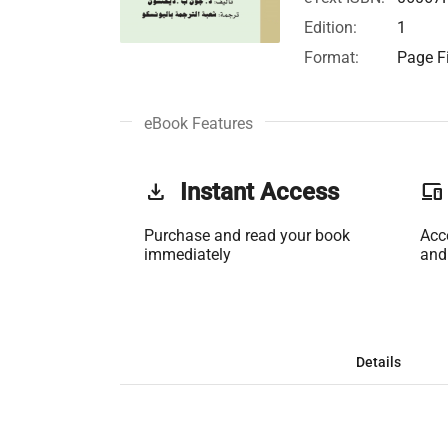
Edition:
1
Format:
Page Fi
eBook Features
get_app
Instant Access
phonelink
Purchase and read your book
Acc
immediately
and
Details