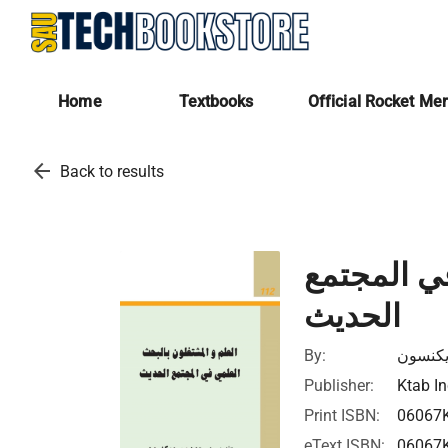
Home
Textbooks
Official Rocket Me
arrow_back
Back to results
العلم وال
الحديث
By:
جون ب 
Publisher:
Ktab In
Print ISBN:
06067
eText ISBN:
06067