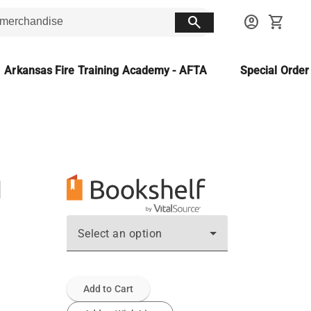
search
account_circle
shopping_cart
Arkansas Fire Training Academy - AFTA
Special Orde
ع
Select an option
Add to Cart