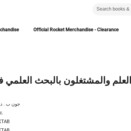
rchandise
Official Rocket Merchandise - Clearance
مشتغلون بالبحث العلمي في المجتم
. ديكنسون
c.
KTAB
KTAB