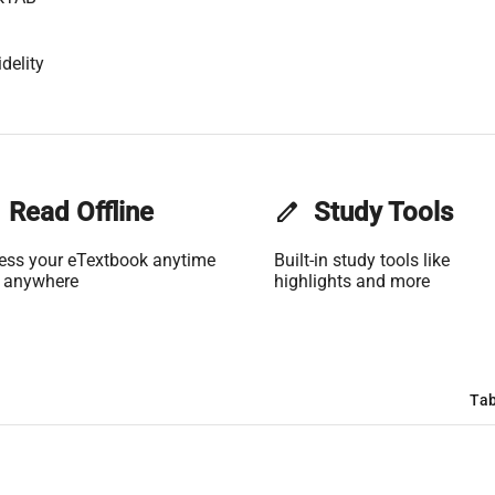
delity
Read Offline
edit
Study Tools
ess your eTextbook anytime
Built-in study tools like
 anywhere
highlights and more
Tab