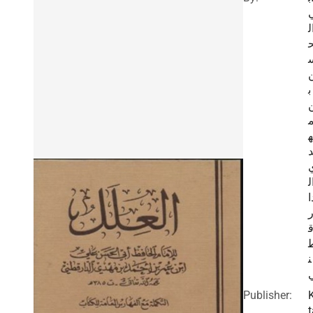
ا
ب
ه
ا
د
ن
Publisher:
t