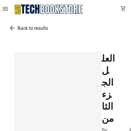
menu
shopping_cart
arrow_back
Back to results
العل
ل
الج
زء
الثا
من
By:
ا