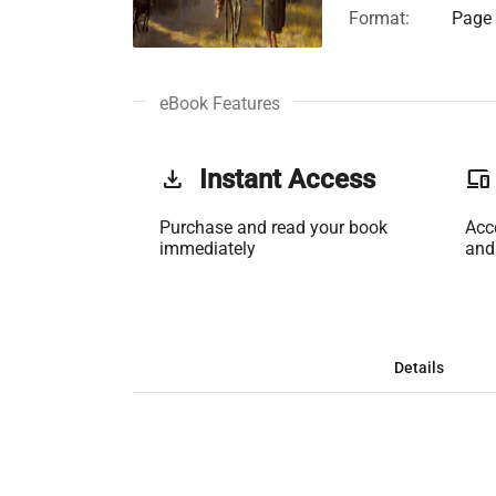
Format:
Page 
eBook Features
get_app
Instant Access
phonelink
Purchase and read your book
Acc
immediately
and
Details