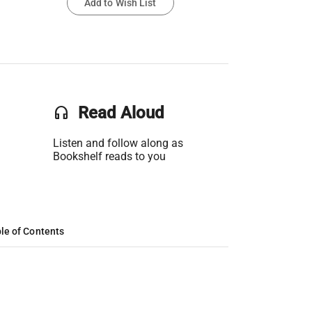
Add to Wish List
headset
Read Aloud
Listen and follow along as
Bookshelf reads to you
le of Contents