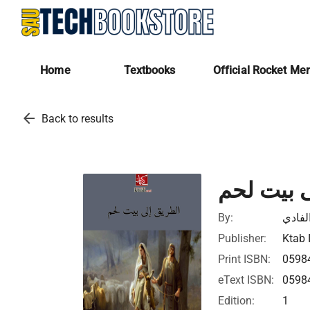
Home
Textbooks
Official Rocket Me
arrow_back
Back to results
الطريق إ
By:
عبدال
Publisher:
Ktab 
Print ISBN:
0598
eText ISBN:
0598
Edition:
1