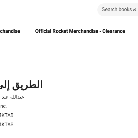
rchandise
Official Rocket Merchandise - Clearance
لى بيت لحم
له عبد الفادي
Inc.
4KTAB
4KTAB