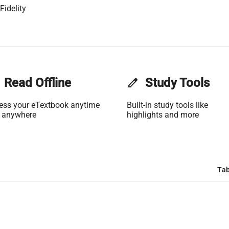
Fidelity
Read Offline
edit
Study Tools
ess your eTextbook anytime
Built-in study tools like
 anywhere
highlights and more
Tab