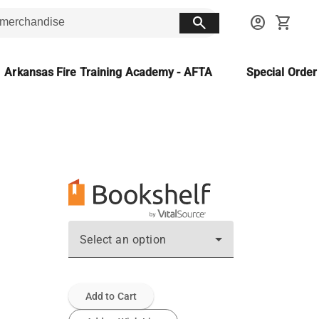
search
account_circle
shopping_cart
Arkansas Fire Training Academy - AFTA
Special Orde
Select an option
Add to Cart