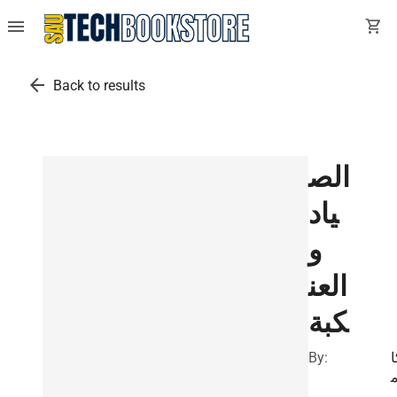
menu
shopping_cart
arrow_back
Back to results
الص
ياد
و
العن
كبة
By:
ك