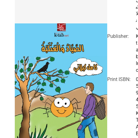
ك
ل
ن
Publisher:
t
I
c
Print ISBN: