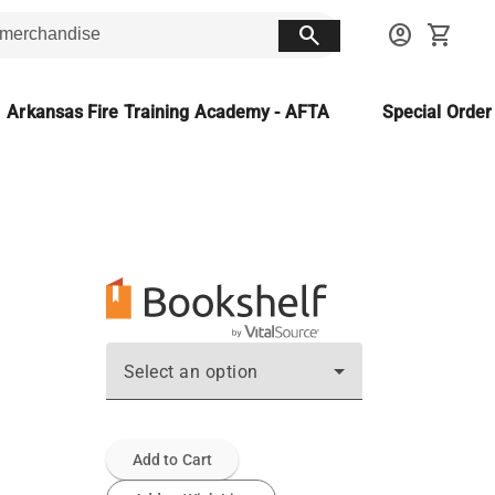
search
account_circle
shopping_cart
Arkansas Fire Training Academy - AFTA
Special Orde
Select an option
Add to Cart