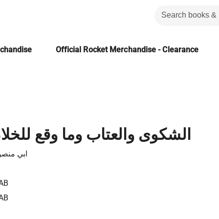
rchandise
Official Rocket Merchandise - Clearance
تاب وما وقع للخلان والاصحاب
 الثعالبي
AB
AB