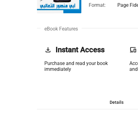
Format:
Page Fide
eBook Features
get_app
Instant Access
phonelink
Purchase and read your book
Acc
immediately
and
Details