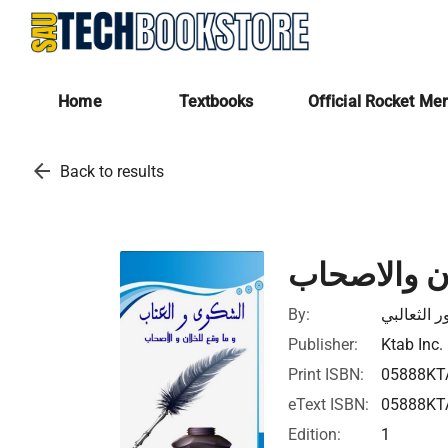
Home
Textbooks
Official Rocket Me
arrow_back
Back to results
الشكوى والع
By:
ابي منصور
Publisher:
Ktab Inc.
Print ISBN:
05888KT
eText ISBN:
05888KT
Edition:
1