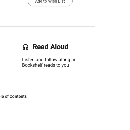
Add to Wish List
headset
Read Aloud
Listen and follow along as
Bookshelf reads to you
le of Contents