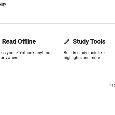
lity
Read Offline
edit
Study Tools
ess your eTextbook anytime
Built-in study tools like
 anywhere
highlights and more
Tab