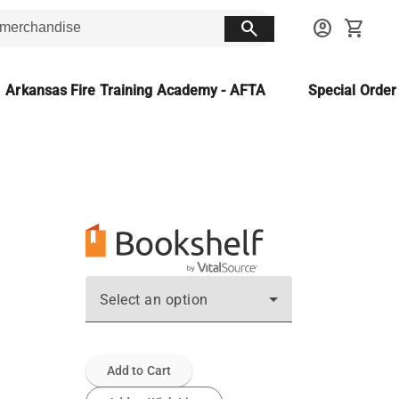
search
account_circle
shopping_cart
Arkansas Fire Training Academy - AFTA
Special Orde
Select an option
Add to Cart