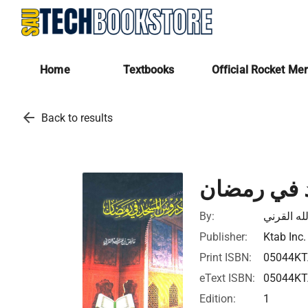
Home
Textbooks
Official Rocket Me
arrow_back
Back to results
دروس المس
By:
عائض بن ع
Publisher:
Ktab Inc.
Print ISBN:
05044K
eText ISBN:
05044K
Edition:
1