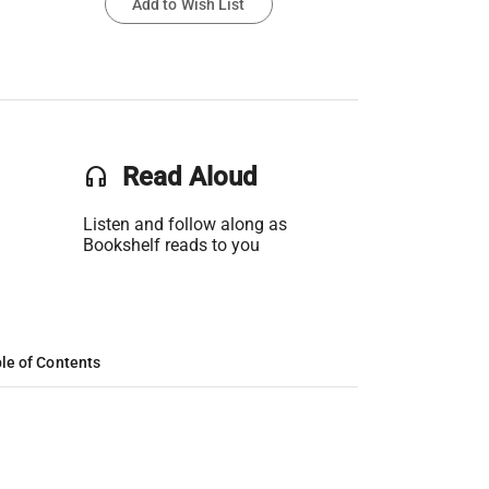
Add to Wish List
headset
Read Aloud
Listen and follow along as
Bookshelf reads to you
le of Contents