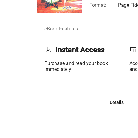
Format:
Page Fide
eBook Features
get_app
Instant Access
phonelink
Purchase and read your book
Acc
immediately
and
Details