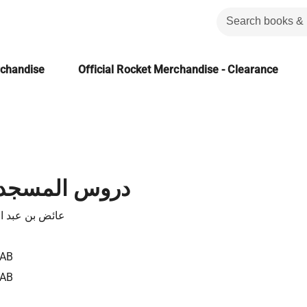
rchandise
Official Rocket Merchandise - Clearance
جد في رمضان
بد الله القرني
TAB
TAB