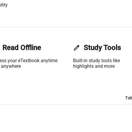
lity
Read Offline
edit
Study Tools
ess your eTextbook anytime
Built-in study tools like
 anywhere
highlights and more
Tab