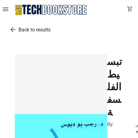
menu
shopping_cart
arrow_back
Back to results
تبس
يط
الفل
سف
ة
By:
د