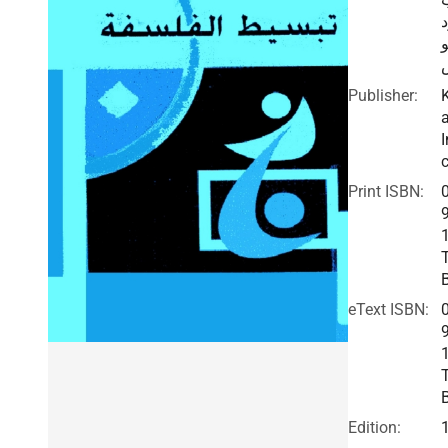
ب
ب
Publisher:
I
c
Print ISBN:
eText ISBN:
Edition: