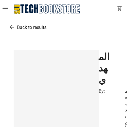
menu
shopping_cart
arrow_back
Back to results
الم
هد
ي
By:
ب