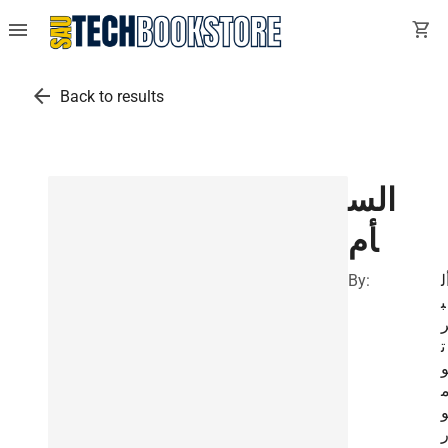
menu
shopping_cart
arrow_back
Back to results
الس
أم
By:
أ
ب
ت