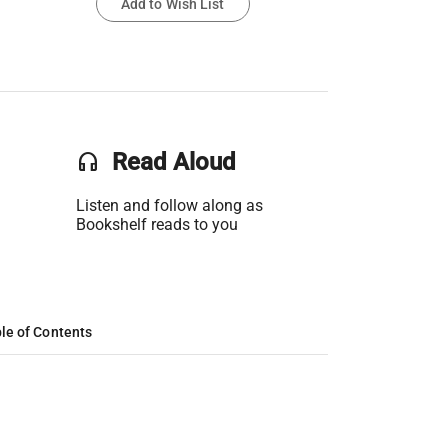
Add to Wish List
headset
Read Aloud
Listen and follow along as
Bookshelf reads to you
le of Contents