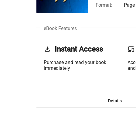
Format:
Page 
eBook Features
get_app
Instant Access
phonelink
Purchase and read your book
Acc
immediately
and
Details