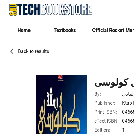
Home
Textbooks
Official Rocket Me
arrow_back
Back to results
الرسالة 
By:
عبد ال
Publisher:
Ktab 
Print ISBN:
0466
eText ISBN:
0466
Edition:
1