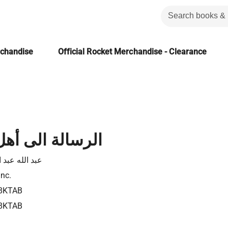
rchandise
Official Rocket Merchandise - Clearance
الى أهل كولوسى
له عبد الفادى
Inc.
8KTAB
8KTAB