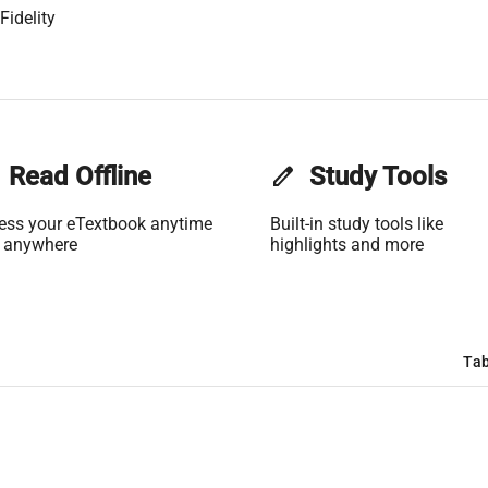
Fidelity
Read Offline
edit
Study Tools
ess your eTextbook anytime
Built-in study tools like
 anywhere
highlights and more
Tab