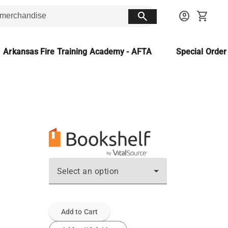
search
account_circle
shopping_cart
Arkansas Fire Training Academy - AFTA
Special Orde
Select an option
Add to Cart