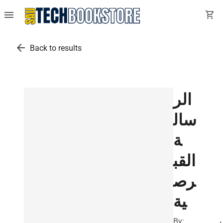
menu
shopping_cart
arrow_back
Back to results
الر
سال
ة
القب
رص
ية
By:
ب