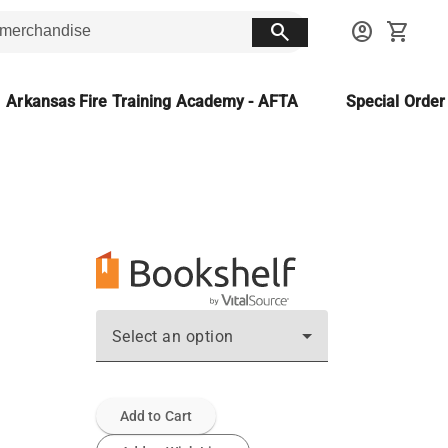
search
account_circle
shopping_cart
Arkansas Fire Training Academy - AFTA
Special Orde
Select an option
Add to Cart