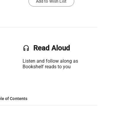
Add to Wish List
headset
Read Aloud
Listen and follow along as
Bookshelf reads to you
le of Contents