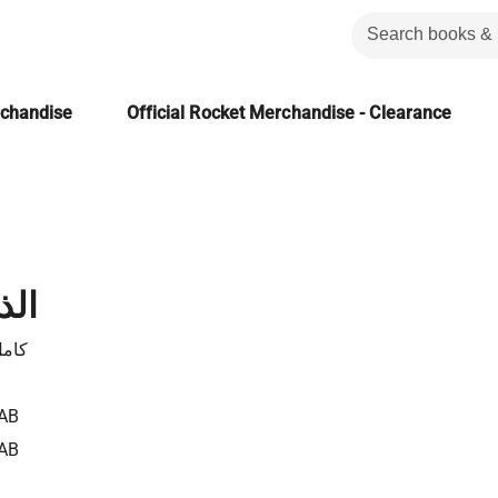
rchandise
Official Rocket Merchandise - Clearance
 مي
ناوى
AB
AB