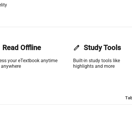
lity
Read Offline
edit
Study Tools
ess your eTextbook anytime
Built-in study tools like
 anywhere
highlights and more
Tab