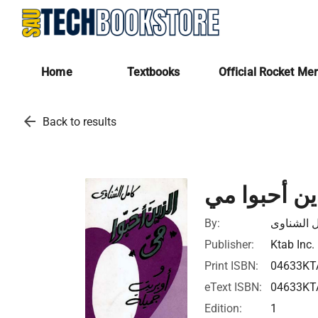
Home
Textbooks
Official Rocket Me
arrow_back
Back to results
الذين أحبوا
By:
كامل الش
Publisher:
Ktab Inc.
Print ISBN:
04633KT
eText ISBN:
04633KT
Edition:
1