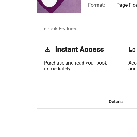
Format:
Page Fide
eBook Features
get_app
Instant Access
phonelink
Purchase and read your book
Acc
immediately
and
Details