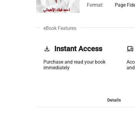
Format:
Page Fide
eBook Features
get_app
Instant Access
phonelink
Purchase and read your book
Acc
immediately
and
Details