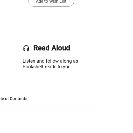
Add to Wish List
headset
Read Aloud
Listen and follow along as
Bookshelf reads to you
le of Contents