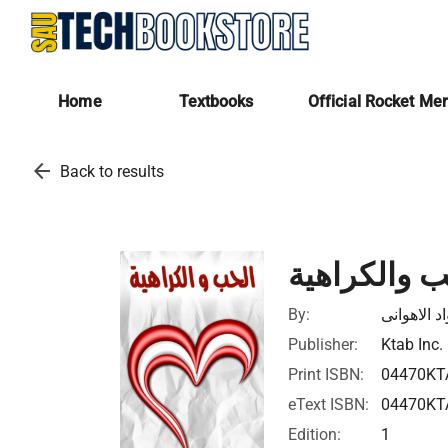
Home
Textbooks
Official Rocket Me
arrow_back
Back to results
الحب والكرا
By:
احمد فؤاد 
Publisher:
Ktab Inc.
Print ISBN:
04470KT
eText ISBN:
04470KT
Edition:
1