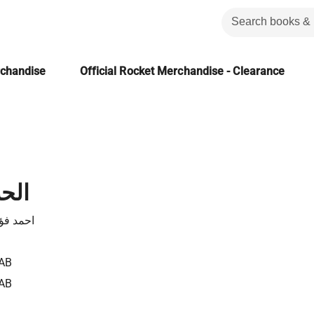
rchandise
Official Rocket Merchandise - Clearance
هية
الاهوانى
AB
AB