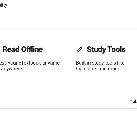
lity
Read Offline
edit
Study Tools
ess your eTextbook anytime
Built-in study tools like
 anywhere
highlights and more
Tab