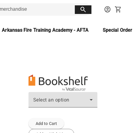
search
account_circle
shopping_cart
Arkansas Fire Training Academy - AFTA
Special Orde
Select an option
Add to Cart