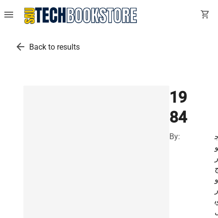
menu
shopping_cart
arrow_back
Back to results
19
84
By:
ا
و