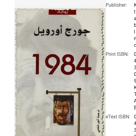
Publisher:
t
I
c
Print ISBN:
eText ISBN: