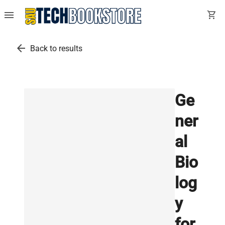
menu
shopping_cart
arrow_back
Back to results
Ge
ner
al
Bio
log
y
for