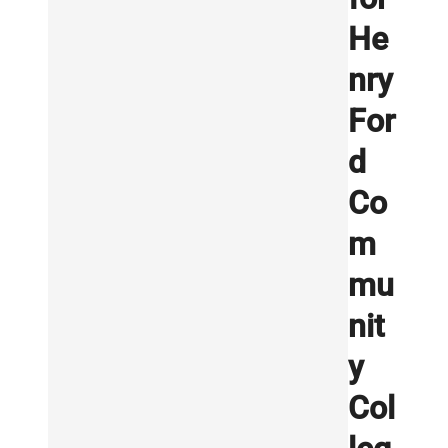
He
nry
For
d
Co
m
mu
nit
y
Col