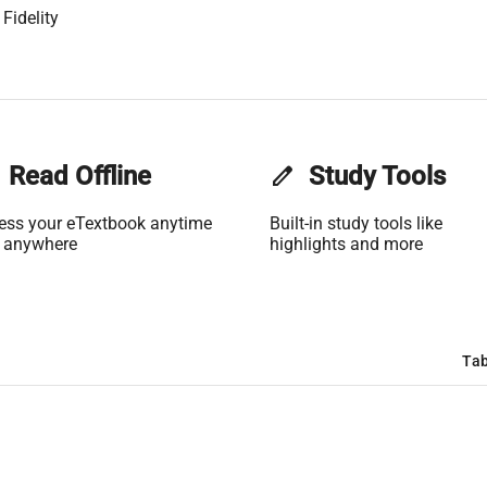
Fidelity
Read Offline
edit
Study Tools
ess your eTextbook anytime
Built-in study tools like
 anywhere
highlights and more
Tab