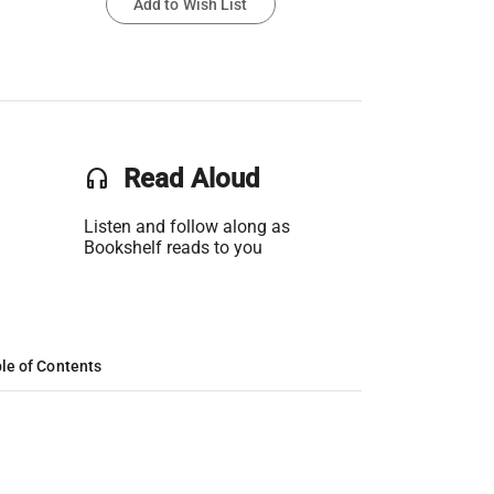
Add to Wish List
headset
Read Aloud
Listen and follow along as
Bookshelf reads to you
le of Contents