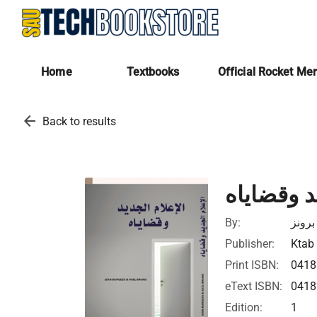
Home
Textbooks
Official Rocket Me
arrow_back
Back to results
الإعلام ا
By:
جون 
Publisher:
Ktab 
Print ISBN:
041
eText ISBN:
041
Edition:
1