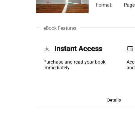
Format:
Page 
eBook Features
get_app
Instant Access
phonelink
Purchase and read your book
Acc
immediately
and
Details