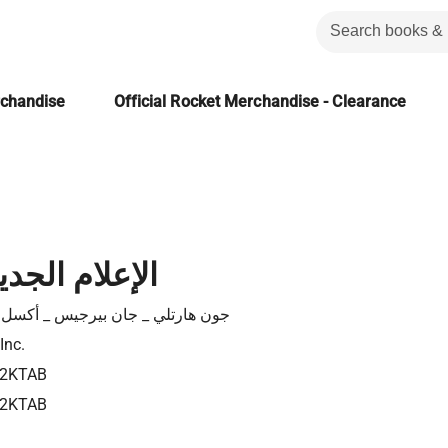
rchandise
Official Rocket Merchandise - Clearance
لجديد وقضاياه
هارتلي _ جان بيرجيس _ أكسل برونز
Inc.
82KTAB
82KTAB