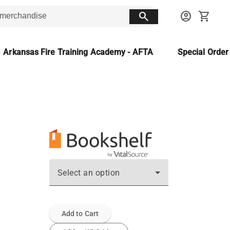
search
account_circle
shopping_cart
Arkansas Fire Training Academy - AFTA
Special Orde
Select an option
Add to Cart