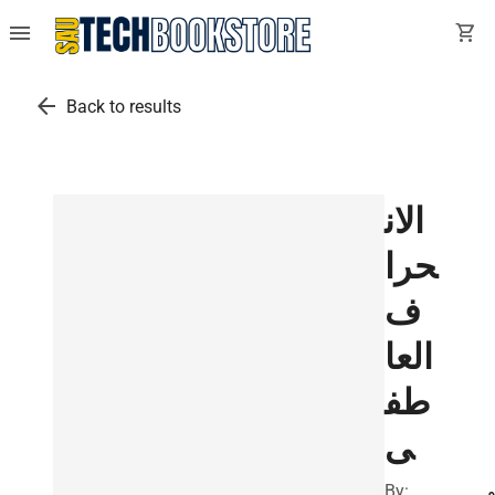
menu
shopping_cart
arrow_back
Back to results
الان
حرا
ف
العا
طف
ى
By:
ي