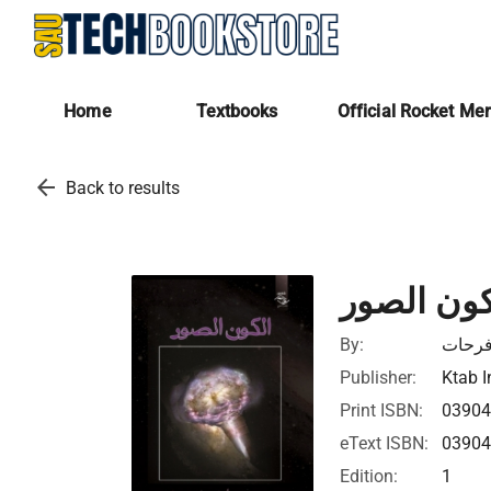
Home
Textbooks
Official Rocket Me
arrow_back
Back to results
الكون الص
By:
أمل ف
Publisher:
Ktab I
Print ISBN:
0390
eText ISBN:
0390
Edition:
1