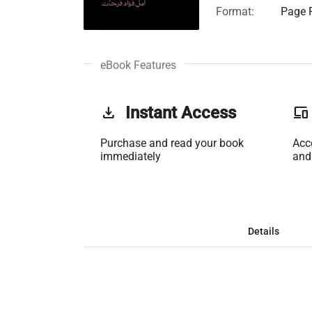
Format:
Page F
eBook Features
get_app
Instant Access
phonelink
Purchase and read your book
Acc
immediately
and
Details