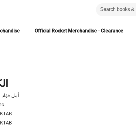
rchandise
Official Rocket Merchandise - Clearance
ور
ؤاد فرحات
nc.
4KTAB
4KTAB