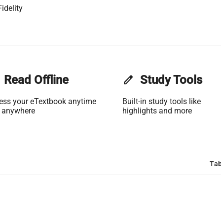
idelity
Read Offline
edit
Study Tools
ess your eTextbook anytime
Built-in study tools like
 anywhere
highlights and more
Tab