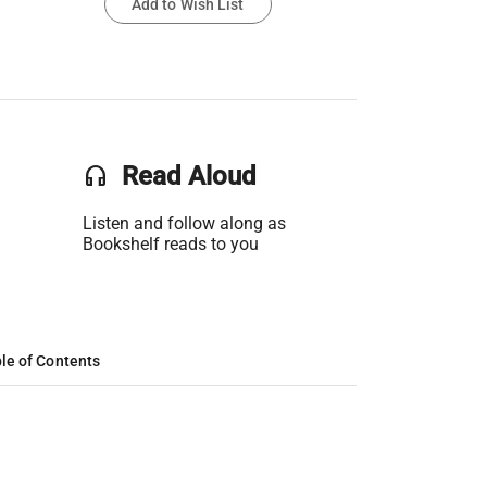
Add to Wish List
headset
Read Aloud
Listen and follow along as
Bookshelf reads to you
le of Contents