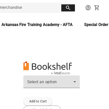
search
account_circle
shopping_cart
Arkansas Fire Training Academy - AFTA
Special Orde
Select an option
Add to Cart