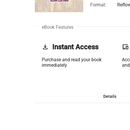
Format:
Reflo
eBook Features
get_app
Instant Access
phonelink
Purchase and read your book
Acc
immediately
and
Details