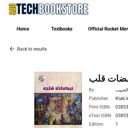
Home
Textbooks
Official Rocket Me
arrow_back
Back to results
نبضات قل
By:
ماجد ع
Publisher:
Ktab I
Print ISBN:
0385
eText ISBN:
0385
Edition:
1