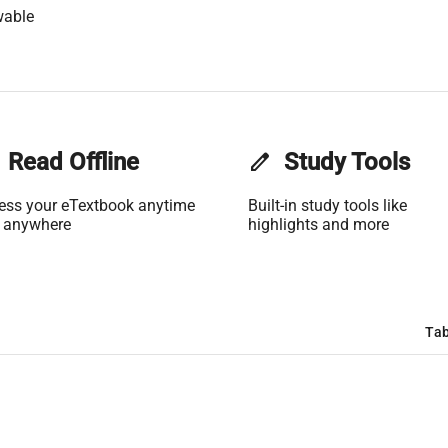
wable
Read Offline
edit
Study Tools
ess your eTextbook anytime
Built-in study tools like
 anywhere
highlights and more
Tab