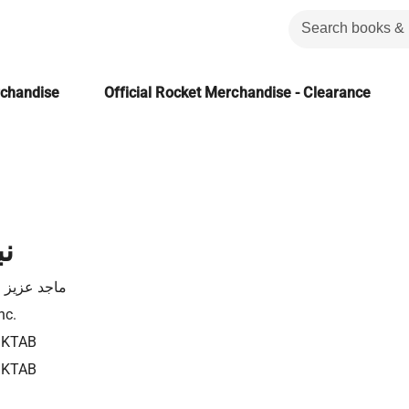
rchandise
Official Rocket Merchandise - Clearance
ب
زيز الحبيب
nc.
3KTAB
3KTAB