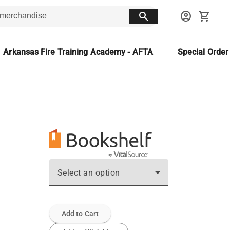
search
account_circle
shopping_cart
Arkansas Fire Training Academy - AFTA
Special Orde
Select an option
Add to Cart