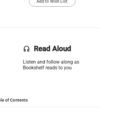
Add to Wish List
headset
Read Aloud
Listen and follow along as
Bookshelf reads to you
le of Contents