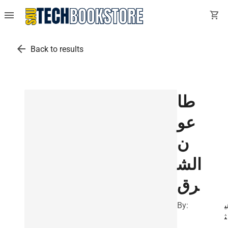
menu
shopping_cart
arrow_back
Back to results
طا
عو
ن
الش
رق
By:
ه
ث