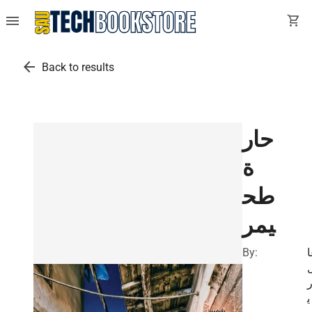
menu
shopping_cart
arrow_back
Back to results
حار
ة
طح
يمر
By:
إ
ي