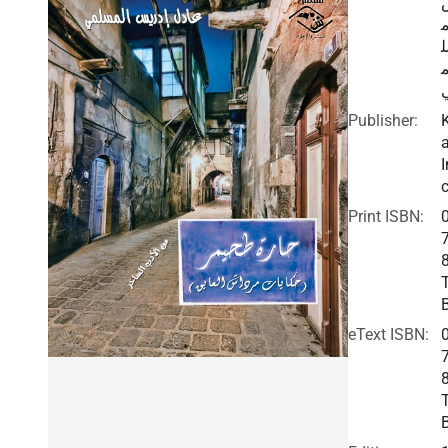
ا
Publisher:
I
c
Print ISBN:
eText ISBN: