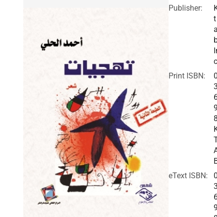
Publisher:
t
I
c
Print ISBN:
eText ISBN: