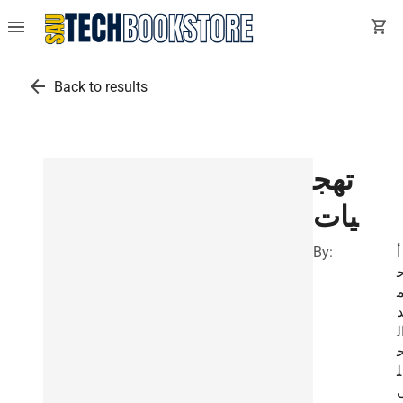
menu
shopping_cart
arrow_back
Back to results
تهج
يات
By:
أ
ا
ل