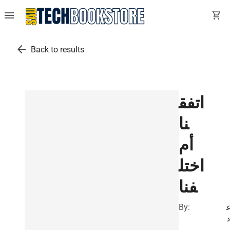
menu
shopping_cart
arrow_back
Back to results
اتفق
نا
أم
اختل
فنا
By:
ا