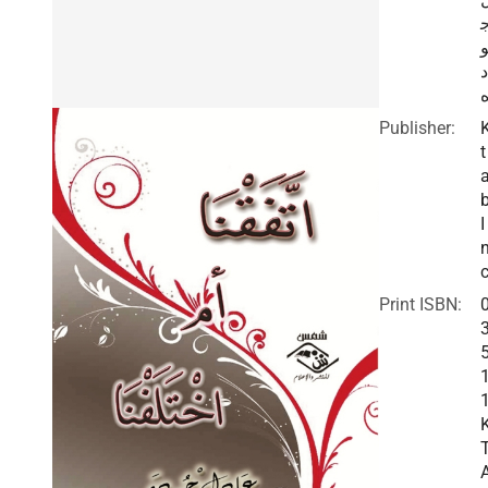
د
Publisher:
t
I
c
Print ISBN: