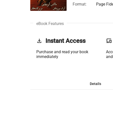
Format:
Page Fide
eBook Features
get_app
Instant Access
phonelink
Purchase and read your book
Acc
immediately
and
Details