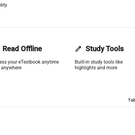
lity
Read Offline
edit
Study Tools
ess your eTextbook anytime
Built-in study tools like
 anywhere
highlights and more
Tab