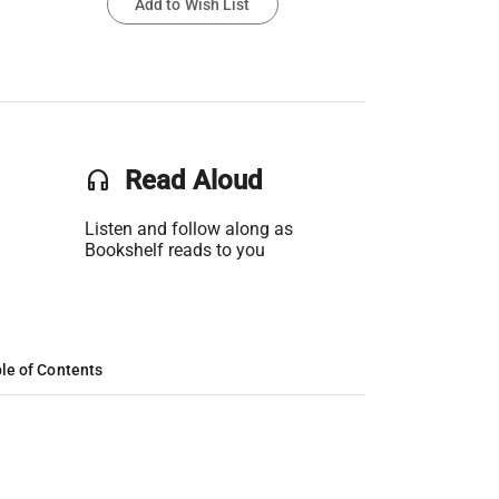
Add to Wish List
headset
Read Aloud
Listen and follow along as
Bookshelf reads to you
le of Contents