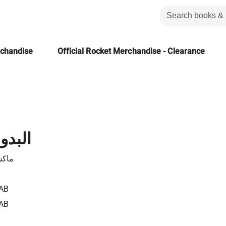
rchandise
Official Rocket Merchandise - Clearance
الرابع
هايم
AB
AB