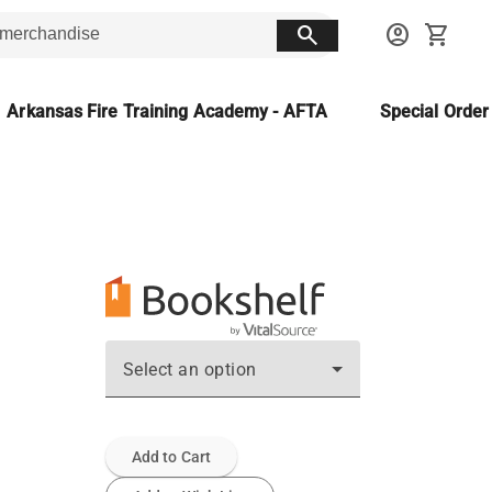
search
account_circle
shopping_cart
Arkansas Fire Training Academy - AFTA
Special Orde
Select an option
Add to Cart