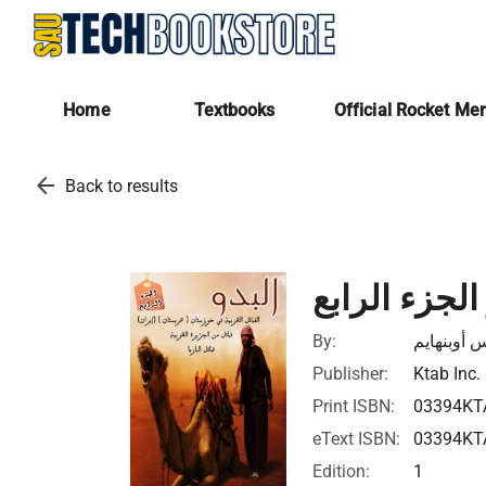
Home
Textbooks
Official Rocket Me
arrow_back
Back to results
البدو الجزء 
By:
ماكس أوبن
Publisher:
Ktab Inc.
Print ISBN:
03394KT
eText ISBN:
03394KT
Edition:
1