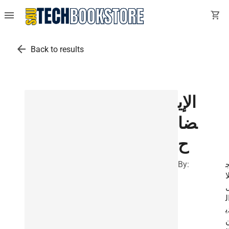
menu
shopping_cart
arrow_back
Back to results
الإي
ضا
ح
By:
ل
ا
د