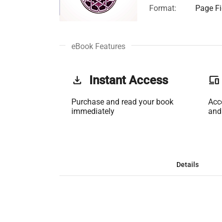
Format:
Page Fi
eBook Features
get_app
Instant Access
phonelink
Purchase and read your book
Acc
immediately
and
Details