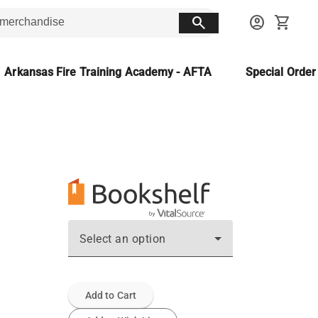
search
account_circle
shopping_cart
Arkansas Fire Training Academy - AFTA
Special Orde
Select an option
Add to Cart