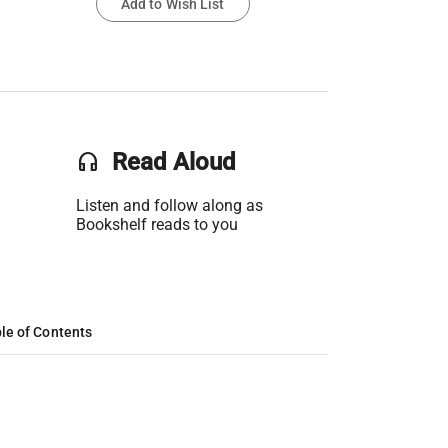
Add to Wish List
headset
Read Aloud
Listen and follow along as
Bookshelf reads to you
le of Contents