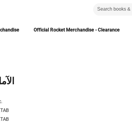
rchandise
Official Rocket Merchandise - Clearance
أمول
c.
KTAB
KTAB