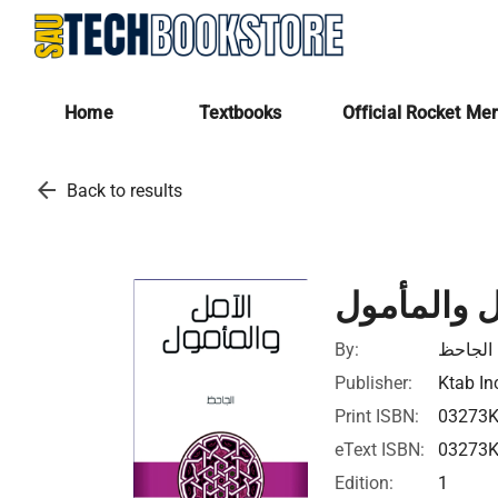
Home
Textbooks
Official Rocket Me
arrow_back
Back to results
الآمل والم
By:
الجاحظ
Publisher:
Ktab In
Print ISBN:
03273
eText ISBN:
03273
Edition:
1