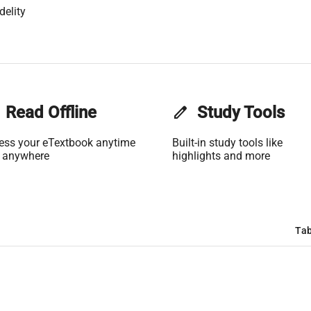
delity
Read Offline
edit
Study Tools
ess your eTextbook anytime
Built-in study tools like
 anywhere
highlights and more
Tab