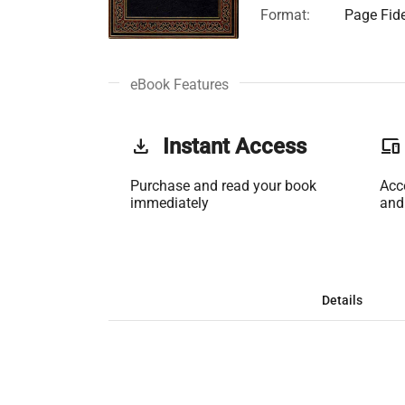
Format:
Page Fide
eBook Features
get_app
Instant Access
phonelink
Purchase and read your book
Acc
immediately
and
Details