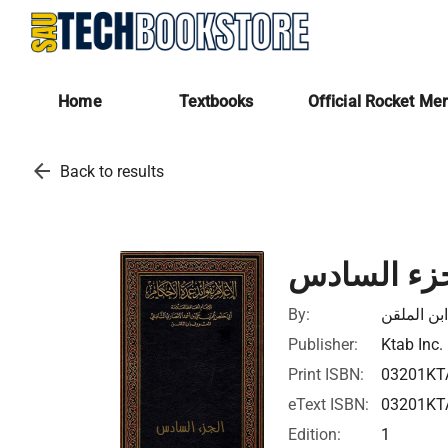
Home
Textbooks
Official Rocket Me
arrow_back
Back to results
الإعلام بفو
By:
ابن الملقن
Publisher:
Ktab Inc.
Print ISBN:
03201KT
eText ISBN:
03201KT
Edition:
1