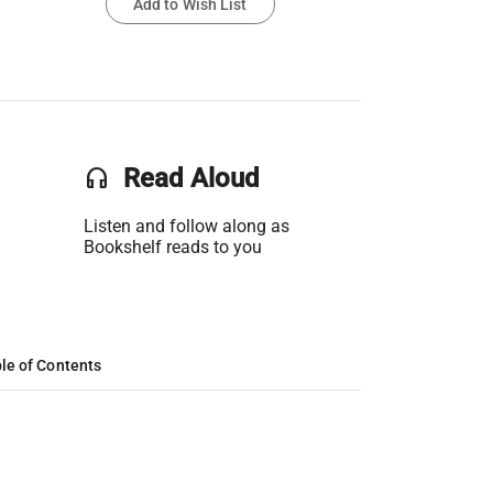
Add to Wish List
headset
Read Aloud
Listen and follow along as
Bookshelf reads to you
le of Contents