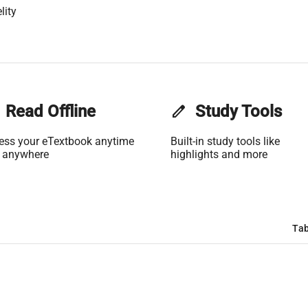
lity
Read Offline
edit
Study Tools
ess your eTextbook anytime
Built-in study tools like
 anywhere
highlights and more
Tab