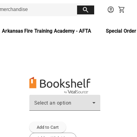
search
account_circle
shopping_cart
Arkansas Fire Training Academy - AFTA
Special Orde
Select an option
Add to Cart