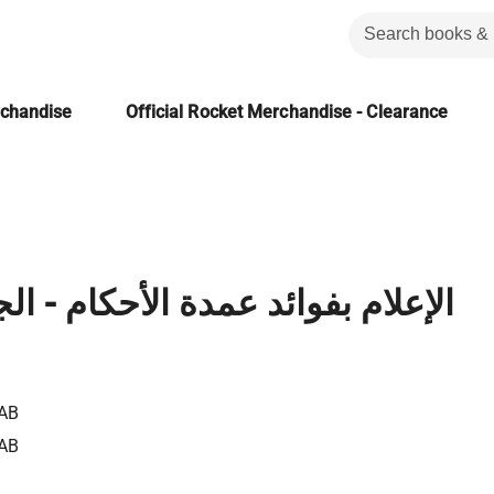
rchandise
Official Rocket Merchandise - Clearance
ائد عمدة الأحكام - الجزء السادس
AB
AB